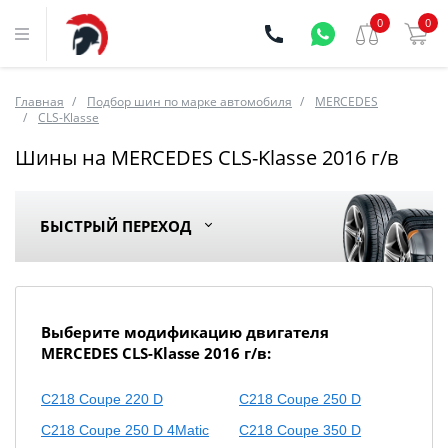
0
0
Главная
Подбор шин по марке автомобиля
MERCEDES
CLS-Klasse
Шины на MERCEDES CLS-Klasse 2016 г/в
БЫСТРЫЙ ПЕРЕХОД
Выберите модификацию двигателя
MERCEDES CLS-Klasse 2016 г/в:
C218 Coupe 220 D
C218 Coupe 250 D
C218 Coupe 250 D 4Matic
C218 Coupe 350 D