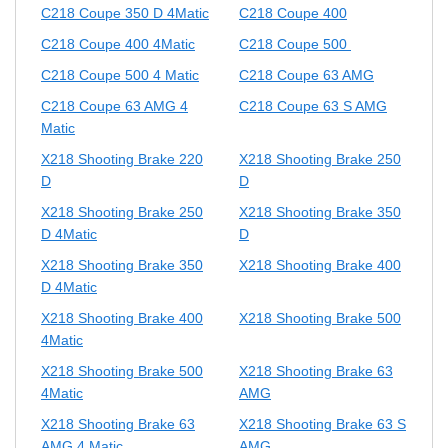
C218 Coupe 350 D 4Matic
C218 Coupe 400
C218 Coupe 400 4Matic
C218 Coupe 500
C218 Coupe 500 4 Matic
C218 Coupe 63 AMG
C218 Coupe 63 AMG 4
C218 Coupe 63 S AMG
Matic
X218 Shooting Brake 220
X218 Shooting Brake 250
D
D
X218 Shooting Brake 250
X218 Shooting Brake 350
D 4Matic
D
X218 Shooting Brake 350
X218 Shooting Brake 400
D 4Matic
X218 Shooting Brake 400
X218 Shooting Brake 500
4Matic
X218 Shooting Brake 500
X218 Shooting Brake 63
4Matic
AMG
X218 Shooting Brake 63
X218 Shooting Brake 63 S
AMG 4 Matic
AMG